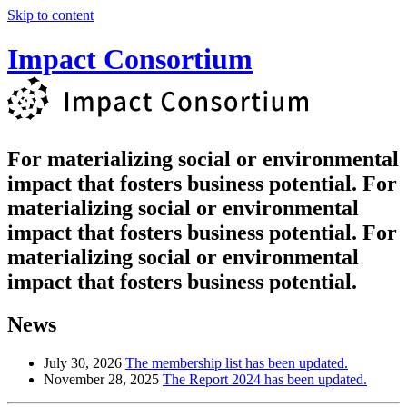
Skip to content
Impact Consortium
For materializing social
or environmental
impact
that fosters business potential.
For
materializing social or environmental
impact
that fosters business potential.
For
materializing social or environmental
impact that fosters business potential.
News
July 30, 2026
The membership list has been updated.
November 28, 2025
The Report 2024 has been updated.