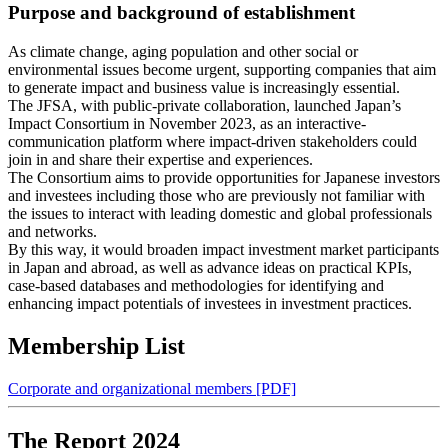
Purpose and background of establishment
As climate change, aging population and other social or
environmental issues become urgent, supporting companies that aim
to generate impact and business value is increasingly essential.
The JFSA, with public-private collaboration, launched Japan’s
Impact Consortium in November 2023, as an interactive-
communication platform where impact-driven stakeholders could
join in and share their expertise and experiences.
The Consortium aims to provide opportunities for Japanese investors
and investees including those who are previously not familiar with
the issues to interact with leading domestic and global professionals
and networks.
By this way, it would broaden impact investment market participants
in Japan and abroad, as well as advance ideas on practical KPIs,
case-based databases and methodologies for identifying and
enhancing impact potentials of investees in investment practices.
Membership List
Corporate and organizational members [PDF]
The Report 2024