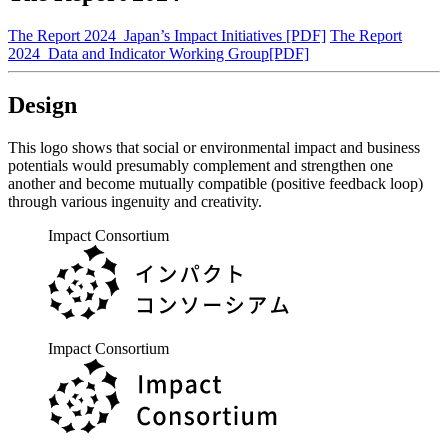
The Report 2024_Japan’s Impact Initiatives [PDF]
The Report
2024_Data and Indicator Working Group[PDF]
Design
This logo shows that social or environmental impact and business
potentials would presumably complement and strengthen one
another and become mutually compatible (positive feedback loop)
through various ingenuity and creativity.
Impact Consortium
Impact Consortium