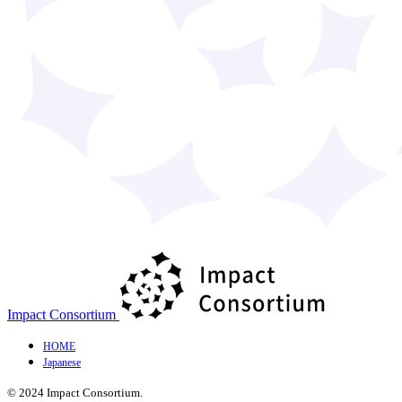
Impact Consortium
HOME
Japanese
© 2024 Impact Consortium.