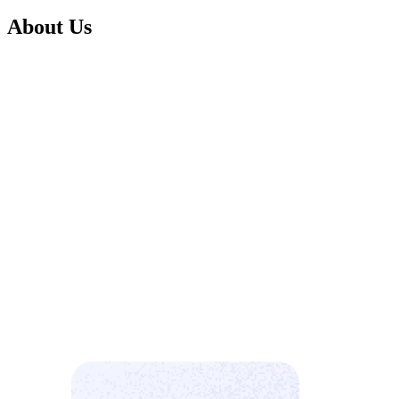
About Us